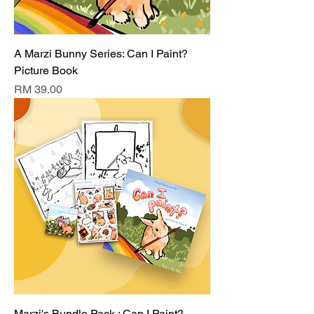
A Marzi Bunny Series: Can I Paint?
Picture Book
Price
RM 39.00
Marzi's Bundle Pack : Can I Paint?