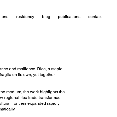
tions
residency
blog
publications
contact
ance and resilience. Rice, a staple
agile on its own, yet together
 the medium, the work highlights the
ow regional rice trade transformed
tural frontiers expanded rapidly;
atically.