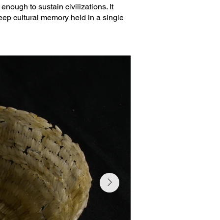
enough to sustain civilizations. It
 deep cultural memory held in a single