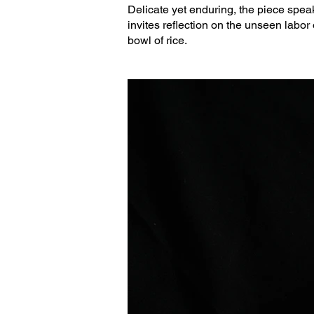
Delicate yet enduring, the piece speaks
invites reflection on the unseen labor 
bowl of rice.