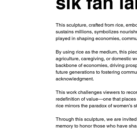
sik fan la
This sculpture, crafted from rice, emb
sustains millions, symbolizes nourish
played in shaping economies, commun
By using rice as the medium, this pie
agriculture, caregiving, or domestic
backbone of economies, driving prosp
future generations to fostering communa
acknowledgment.
This work challenges viewers to reconsi
redefinition of value—one that places 
rice mirrors the paradox of women’s str
Through this sculpture, we are invited t
memory to honor those who have shap