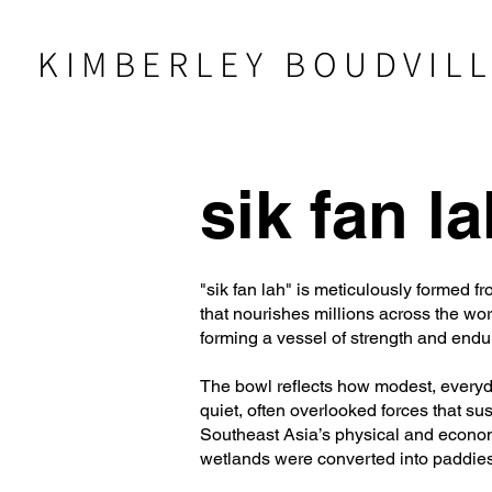
KIMBERLEY BOUDVIL
sik fan la
"sik fan lah" is meticulously formed 
that nourishes millions across the wo
forming a vessel of strength and endu
The bowl reflects how modest, everyda
quiet, often overlooked forces that s
Southeast Asia’s physical and economi
wetlands were converted into paddies,