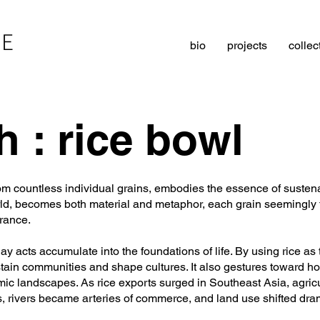
LE
bio
projects
collec
h : rice bowl
from countless individual grains, embodies the essence of susten
rld, becomes both material and metaphor, each grain seemingly fr
rance.
y acts accumulate into the foundations of life. By using rice as
ustain communities and shape cultures. It also gestures toward h
c landscapes. As rice exports surged in Southeast Asia, agricul
 rivers became arteries of commerce, and land use shifted dram