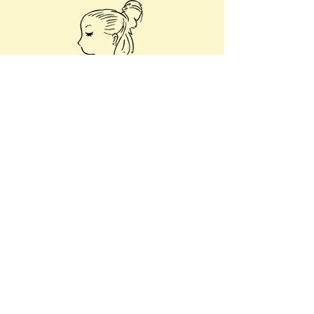
Art Homepage
© 2023 by Kimberley Boudville