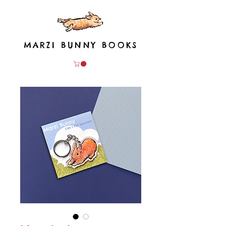
MARZI BUNNY BOOKS