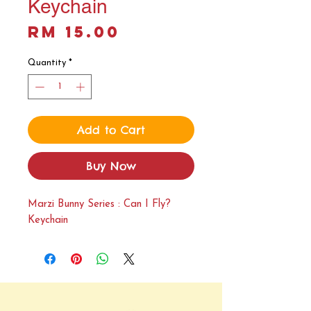
Keychain
Price
RM 15.00
Quantity
*
Add to Cart
Buy Now
Marzi Bunny Series : Can I Fly?
Keychain